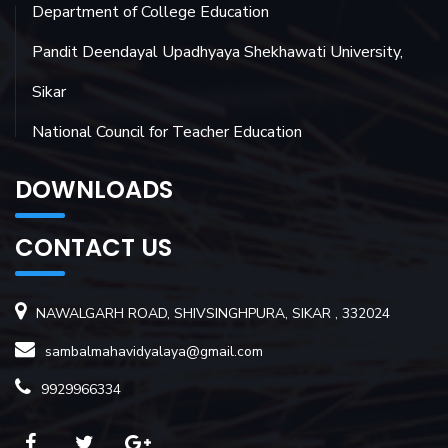
Department of College Education
Pandit Deendayal Upadhyaya Shekhawati University,
Sikar
National Council for Teacher Education
DOWNLOADS
CONTACT US
NAWALGARH ROAD, SHIVSINGHPURA, SIKAR , 332024
sambalmahavidyalaya@gmail.com
9929966334