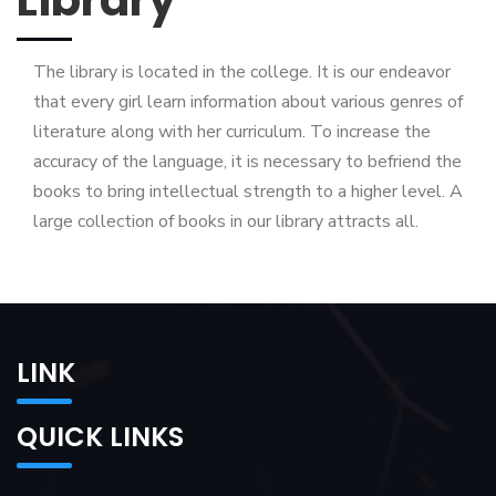
The library is located in the college. It is our endeavor
that every girl learn information about various genres of
literature along with her curriculum. To increase the
accuracy of the language, it is necessary to befriend the
books to bring intellectual strength to a higher level. A
large collection of books in our library attracts all.
LINK
QUICK LINKS