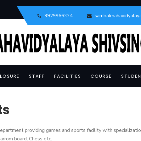
9929966334
sambalmahavidyalay
LOSURE
STAFF
FACILITIES
COURSE
STUDEN
ts
partment providing games and sports facility with specialization
arrom board, Chess etc.