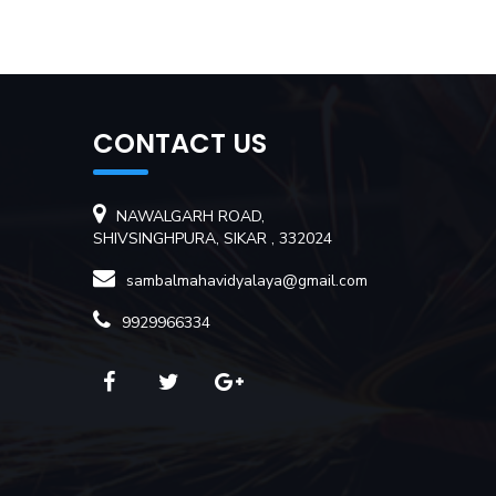
CONTACT US
NAWALGARH ROAD,
SHIVSINGHPURA, SIKAR , 332024
sambalmahavidyalaya@gmail.com
9929966334