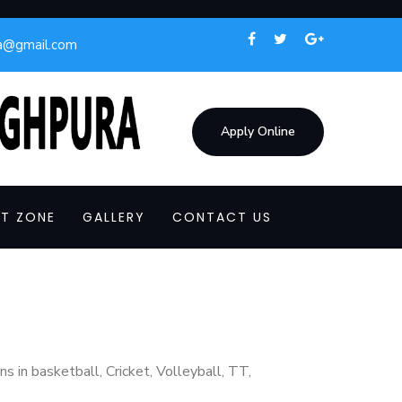
a@gmail.com
Apply Online
T ZONE
GALLERY
CONTACT US
s in basketball, Cricket, Volleyball, TT,