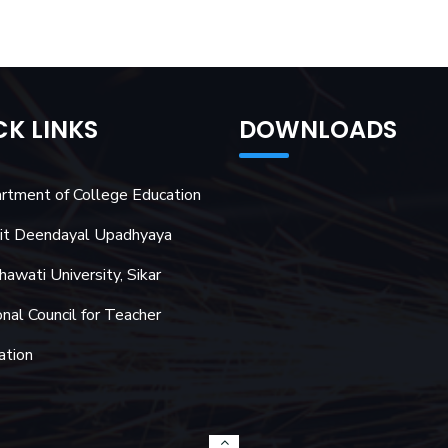
CK LINKS
DOWNLOADS
rtment of College Education
it Deendayal Upadhyaya
awati University, Sikar
nal Council for Teacher
ation