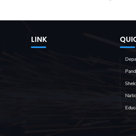
LINK
QUI
Depa
Pand
Shekh
Natio
Educ