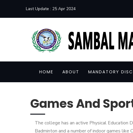
Last Update :
25 Apr 2024
HOME
ABOUT
MANDATORY DISC
Games And Spor
The college has an active Physical Education De
Badminton and a number of indoor games like C