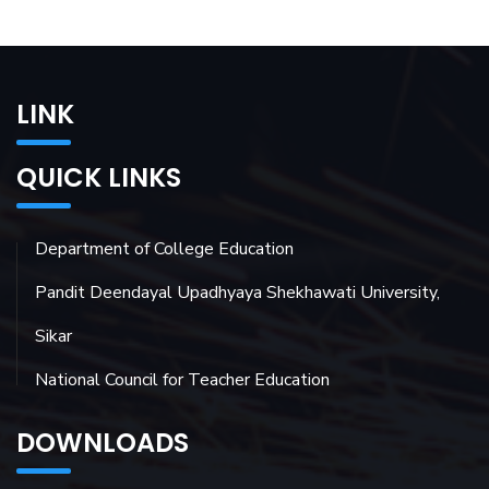
LINK
QUICK LINKS
Department of College Education
Pandit Deendayal Upadhyaya Shekhawati University,
Sikar
National Council for Teacher Education
DOWNLOADS