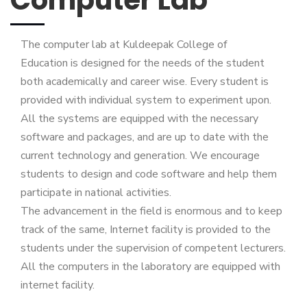
The computer lab at Kuldeepak College of
Education is designed for the needs of the student
both academically and career wise. Every student is
provided with individual system to experiment upon.
All the systems are equipped with the necessary
software and packages, and are up to date with the
current technology and generation. We encourage
students to design and code software and help them
participate in national activities.
The advancement in the field is enormous and to keep
track of the same, Internet facility is provided to the
students under the supervision of competent lecturers.
All the computers in the laboratory are equipped with
internet facility.